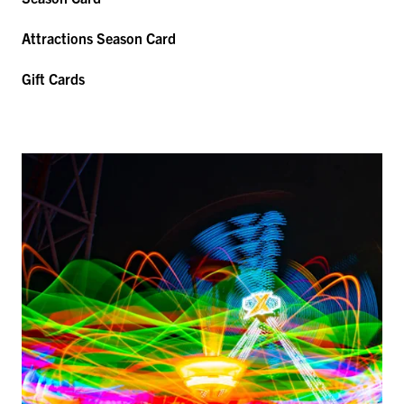
Attractions Season Card
Gift Cards