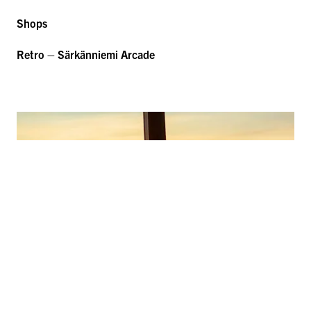
Shops
Retro – Särkänniemi Arcade