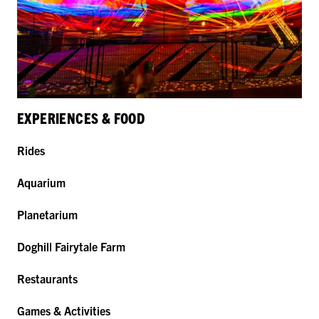
EXPERIENCES & FOOD
Rides
Aquarium
Planetarium
Doghill Fairytale Farm
Restaurants
Games & Activities