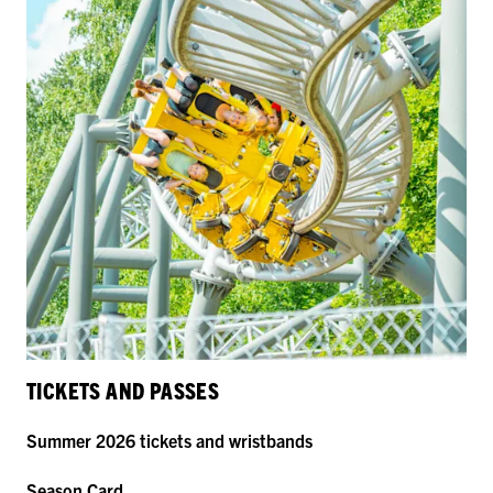
TICKETS AND PASSES
Summer 2026 tickets and wristbands
Season Card