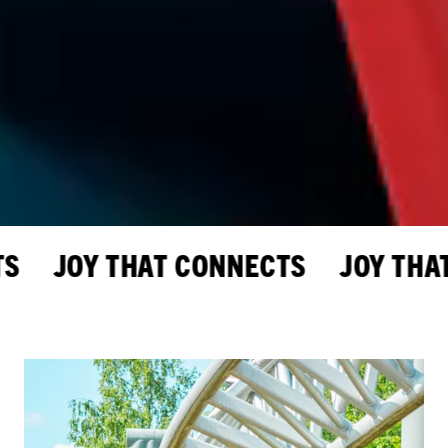
 JOY THAT CONNECTS JOY THAT 