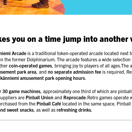
kes you on a time jump into another 
niemi Arcade
is a traditional token-operated arcade located next 
in the former Dolphinarium. The arcade features a wide selection
ther
coin-operated games
, bringing joy to players of all ages.The 
usement park area
, and
no separate admission fee
is required. Re
rkänniemi amusement park opening hours
.
r 30 game machines
, approximately one third of which are pinbal
uppliers are
Pinball Union
and
Reprocade
.Retro games operate w
urchased from the
Pinball Café
located in the same space. Pinball
and sweet snacks
, as well as
refreshing drinks
.