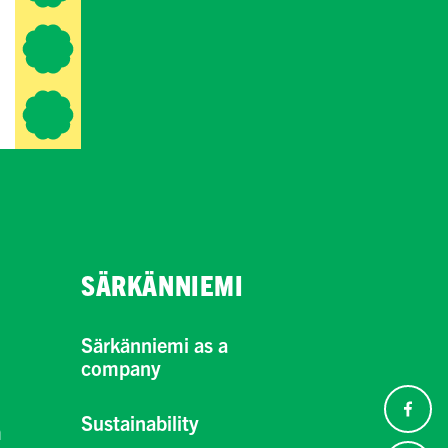
SÄRKÄNNIEMI
Särkänniemi as a
company
Sustainability
m