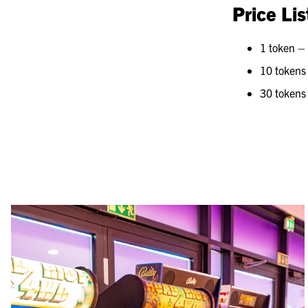
Price Lis
1 token –
10 tokens
30 tokens