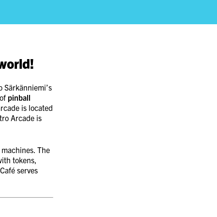
world!
to Särkänniemi’s
 of
pinball
arcade is located
tro Arcade is
l machines. The
ith tokens,
 Café serves