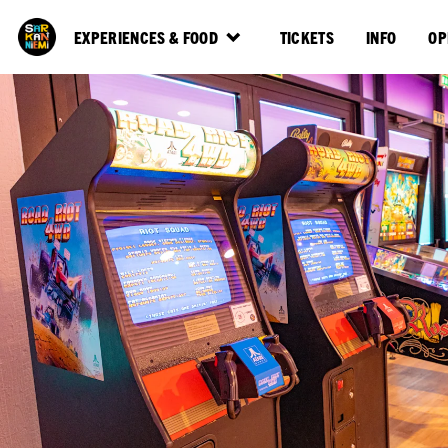
EXPERIENCES & FOOD
TICKETS
INFO
OP