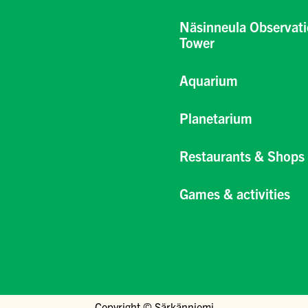
Näsinneula Observat
Tower
Aquarium
Planetarium
Restaurants & Shops
Games & activities
Copyright © Särkänniemi