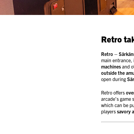
Retro ta
Retro – Särkän
main entrance, 
machines
and o
outside the am
open during
Sä
Retro offers
ove
arcade’s game s
which can be p
players
savory 