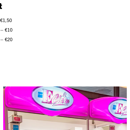
t
 €1,50
 – €10
 – €20