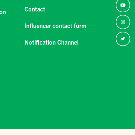
Contact
ion
Influencer contact form
Notification Channel