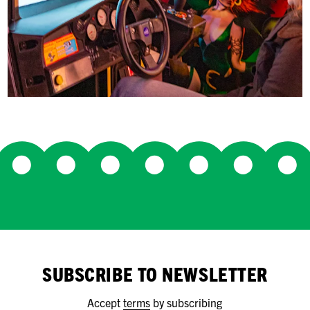
SUBSCRIBE TO NEWSLETTER
Accept
terms
by subscribing