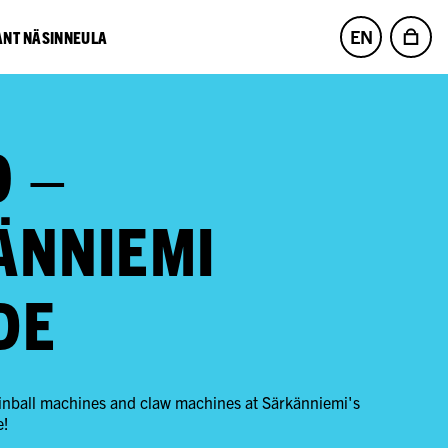
EN
NT NÄSINNEULA
O –
ÄNNIEMI
DE
 pinball machines and claw machines at Särkänniemi's
e!