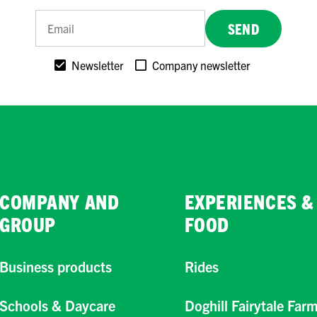
SEND
Newsletter
Company newsletter
COMPANY AND
EXPERIENCES &
GROUP
FOOD
Business products
Rides
Schools & Daycare
Doghill Fairytale Far