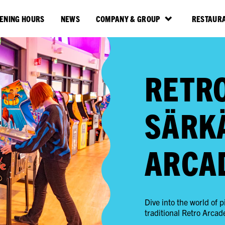
ENING HOURS
NEWS
COMPANY & GROUP
RESTAURA
RETR
SÄRK
ARCA
Dive into the world of
traditional Retro Arcad