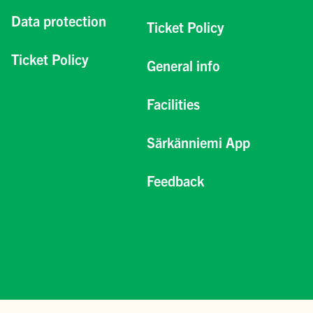
Data protection
Ticket Policy
Ticket Policy
General info
Facilities
Särkänniemi App
Feedback