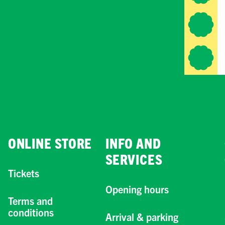
ONLINE STORE
INFO AND
SERVICES
Tickets
Opening hours
Terms and
conditions
Arrival & parking