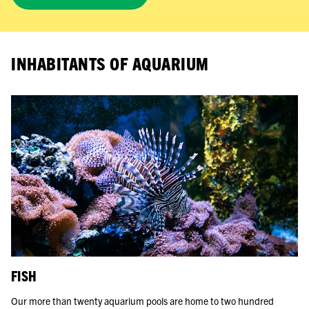
INHABITANTS OF AQUARIUM
FISH
Our more than twenty aquarium pools are home to two hundred