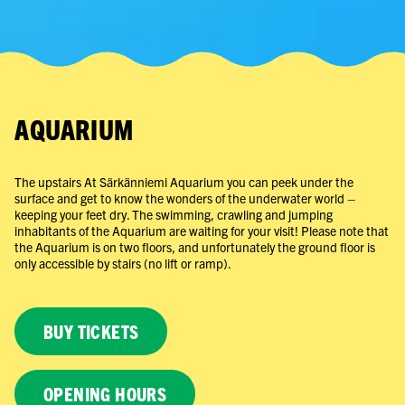
AQUARIUM
The upstairs At Särkänniemi Aquarium you can peek under the
surface and get to know the wonders of the underwater world –
keeping your feet dry. The swimming, crawling and jumping
inhabitants of the Aquarium are waiting for your visit! Please note that
the Aquarium is on two floors, and unfortunately the ground floor is
only accessible by stairs (no lift or ramp).
BUY TICKETS
OPENING HOURS