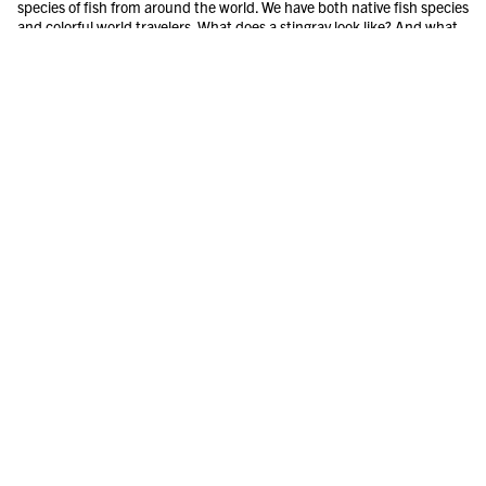
species of fish from around the world. We have both native fish species
and colorful world travelers. What does a stingray look like? And what
do piranhas eat? In the Aquarium you will also find a lot of information
about different fish species and aquatic animal environments.
REPTILES
The aquarium also has reptiles such as lizards, snakes, turtles and