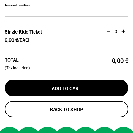
Terms and conditions
0
PCS
Single Ride Ticket
9,90 €
/EACH
TOTAL
0,00 €
(
Tax included
)
ADD TO CART
BACK TO SHOP