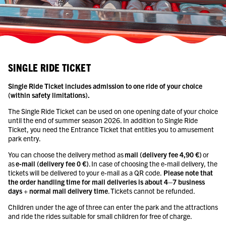
SINGLE RIDE TICKET
Single Ride Ticket includes admission to one ride of your choice
(within safety limitations).
The Single Ride Ticket can be used on one opening date of your choice
until the end of summer season 2026. In addition to Single Ride
Ticket, you need the Entrance Ticket that entitles you to amusement
park entry.
You can choose the delivery method as
mail (delivery fee 4,90 €)
or
as
e-mail (delivery fee 0 €)
. In case of choosing the e-mail delivery, the
tickets will be delivered to your e-mail as a QR code.
Please note that
the order handling time for mail deliveries is about 4–7 business
days + normal mail delivery time
. Tickets cannot be refunded.
Children under the age of three can enter the park and the attractions
and ride the rides suitable for small children for free of charge.