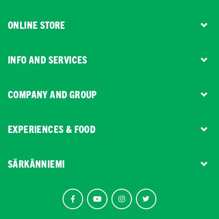
ONLINE STORE
INFO AND SERVICES
COMPANY AND GROUP
EXPERIENCES & FOOD
SÄRKÄNNIEMI