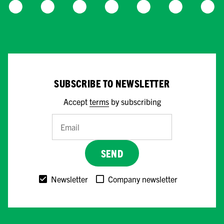
SUBSCRIBE TO NEWSLETTER
Accept
terms
by subscribing
SEND
Newsletter
Company newsletter