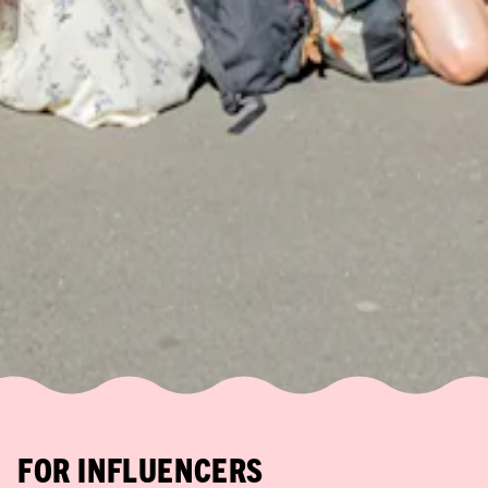
FOR INFLUENCERS