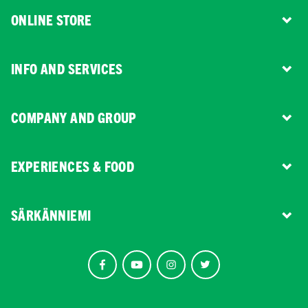
ONLINE STORE
INFO AND SERVICES
COMPANY AND GROUP
EXPERIENCES & FOOD
SÄRKÄNNIEMI