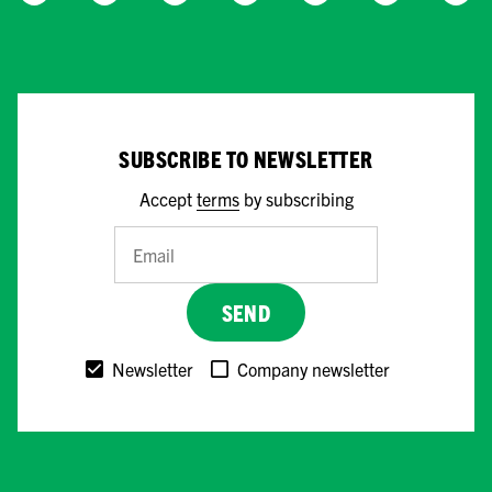
SUBSCRIBE TO NEWSLETTER
Accept
terms
by subscribing
SEND
Newsletter
Company newsletter