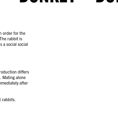
n order for the
 The rabbit is
s a social social
roduction differs
l. Mating alone
mmediately after
 rabbits.