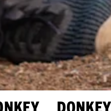
NKEY DONKEY