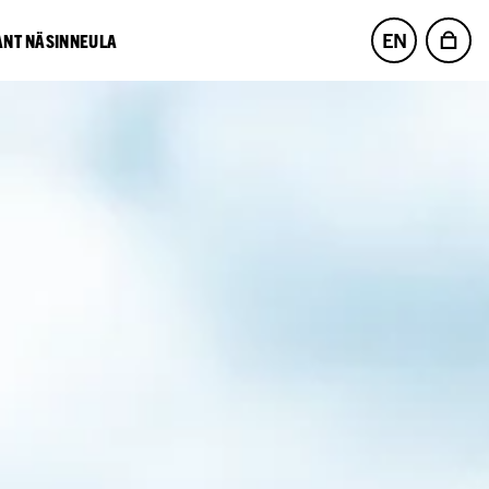
EN
NT NÄSINNEULA