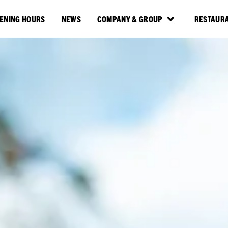
ENING HOURS
NEWS
COMPANY & GROUP
RESTAURA