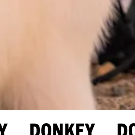
Y DONKEY DO