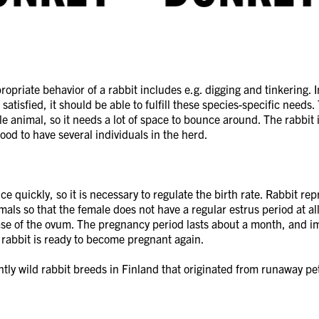
opriate behavior of a rabbit includes e.g. digging and tinkering. I
satisfied, it should be able to fulfill these species-specific needs.
le animal, so it needs a lot of space to bounce around. The rabbit i
 good to have several individuals in the herd.
e quickly, so it is necessary to regulate the birth rate. Rabbit rep
ls so that the female does not have a regular estrus period at al
ase of the ovum. The pregnancy period lasts about a month, and i
e rabbit is ready to become pregnant again.
tly wild rabbit breeds in Finland that originated from runaway pet