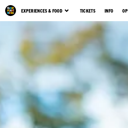
EXPERIENCES & FOOD
TICKETS
INFO
OP