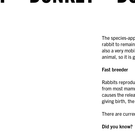
The species-appr
rabbit to remain 
also a very mobi
animal, so it is
Rabbits reproduc
from most mamma
causes the rele
giving birth, th
There are curren
Did you know?