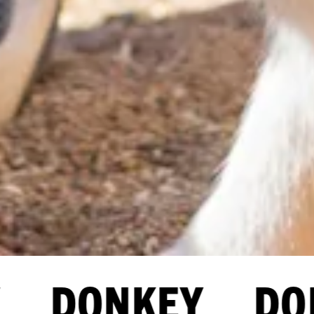
 DONKEY DON