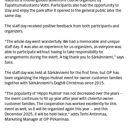
Tapahtumatuotanto Voltti. Participants also had the opportunity to
stay and enjoy the park after it opened to the general public later the
same day.
The staff day received positive feedback from both participants and
organizers.
“The whole day went wonderfully. We had a memorable and unique
staff day. It was also an experience for us organizers, as everyone was
able to participate without having to take responsibility for
arrangements during the event. A big thank you to Särkänniemi,” says
Sara.
The staff day was held at Särkänniemi for the first time, but OP has
been organizing the Hippo Hulinat event for owner-customer families
together with Särkänniemi’s Doghill Christmas since 2015.
“The popularity of 'Hippo Hulinat' has not decreased over the years –
the event continues to fill up year after year with cheerful owner-
customer families. The cooperation has worked excellently for this
event as well, so it will be organized again this year – and this
December 2025, it will be held twice,” adds Terhi Antinmaa,
Marketing Manager at OP Pirkanmaa.