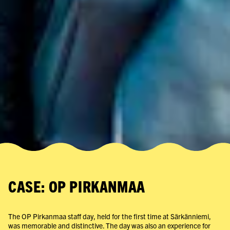
CASE: OP PIRKANMAA
The OP Pirkanmaa staff day, held for the first time at Särkänniemi,
was memorable and distinctive. The day was also an experience for