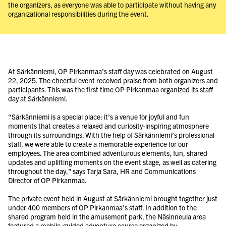
the organizers, as everyone was able to participate without having any
organizational responsibilities during the event.
At Särkänniemi, OP Pirkanmaa’s staff day was celebrated on August
22, 2025. The cheerful event received praise from both organizers and
participants. This was the first time OP Pirkanmaa organized its staff
day at Särkänniemi.
“Särkänniemi is a special place: it’s a venue for joyful and fun
moments that creates a relaxed and curiosity-inspiring atmosphere
through its surroundings. With the help of Särkänniemi’s professional
staff, we were able to create a memorable experience for our
employees. The area combined adventurous elements, fun, shared
updates and uplifting moments on the event stage, as well as catering
throughout the day,” says Tarja Sara, HR and Communications
Director of OP Pirkanmaa.
The private event held in August at Särkänniemi brought together just
under 400 members of OP Pirkanmaa’s staff. In addition to the
shared program held in the amusement park, the Näsinneula area
featured a mobile-guided adventure course organized by